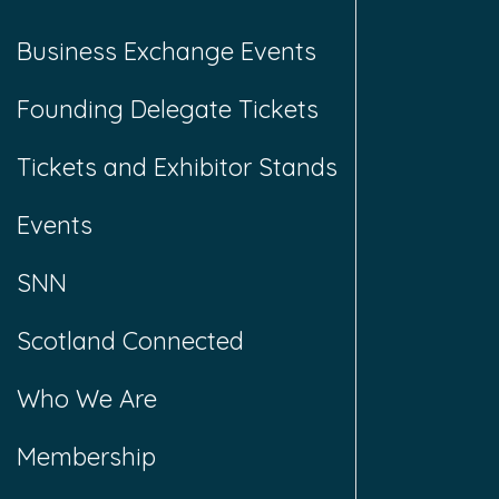
Business Exchange Events
Founding Delegate Tickets
Tickets and Exhibitor Stands
Events
SNN
Scotland Connected
Who We Are
Membership