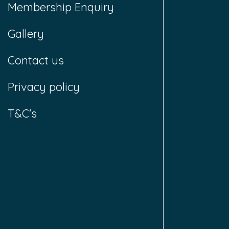
Membership Enquiry
Gallery
Contact us
Privacy policy
T&C's