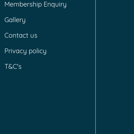
Membership Enquiry
Gallery
Contact us
Privacy policy
T&C's
T