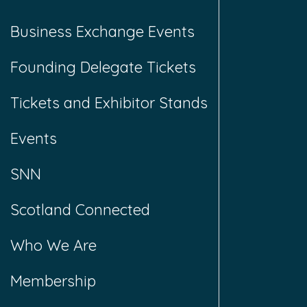
Business Exchange Events
Founding Delegate Tickets
Tickets and Exhibitor Stands
Events
SNN
Scotland Connected
Who We Are
Membership