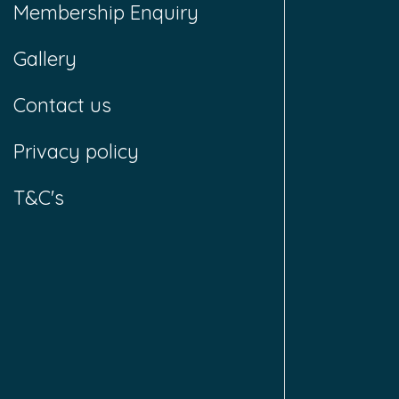
Membership Enquiry
Gallery
Contact us
Privacy policy
T&C's