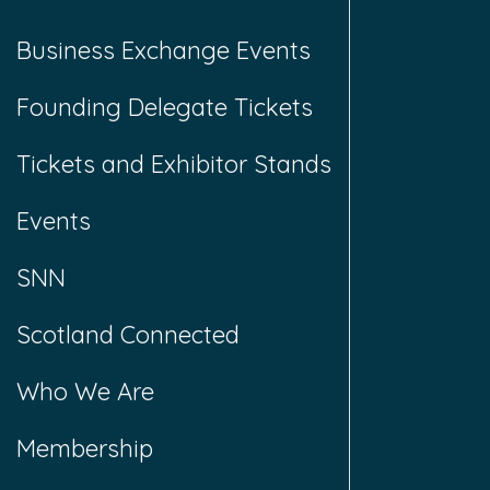
Business Exchange Events
Founding Delegate Tickets
Tickets and Exhibitor Stands
Events
SNN
Scotland Connected
Who We Are
Membership