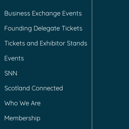
Business Exchange Events
Founding Delegate Tickets
Tickets and Exhibitor Stands
Events
SNN
Scotland Connected
Who We Are
Membership