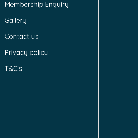
Membership Enquiry
Gallery
Contact us
Privacy policy
T&C's